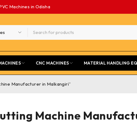
PVC Machines in Odisha
MACHINES
CNC MACHINES
MATERIAL HANDLING E
hine Manufacturer in Malkangiri”
Cutting Machine Manufactu