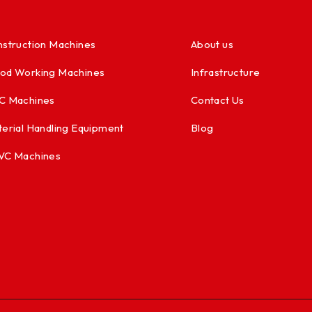
struction Machines
About us
od Working Machines
Infrastructure
C Machines
Contact Us
erial Handling Equipment
Blog
VC Machines