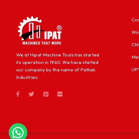
Con
Wo
CN
We at Hipat Machine Tools has started
Mat
its operation in 1960. We have started
UP
our company by the name of Pathak
Industries.