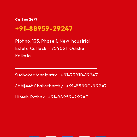
Call us 24/7
+91-88959-29247
Plot no. 133, Phase 1, New Industrial
Estate Cuttack – 754021, Odisha
Kolkata
Sudhakar Manipatra : +91-73810-19247
Abhijeet Chakarbarthy : +91-85990-99247
Hitesh Pathak : +91-88959-29247