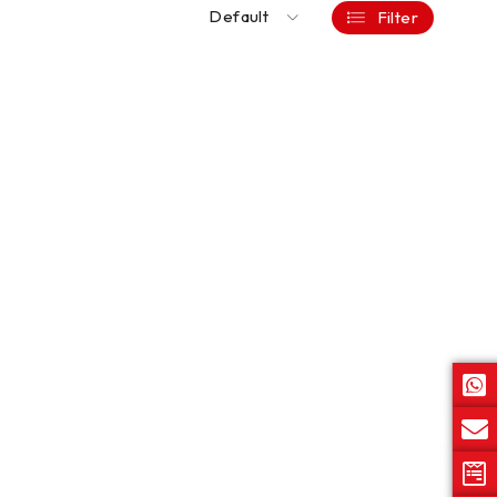
Default
Filter