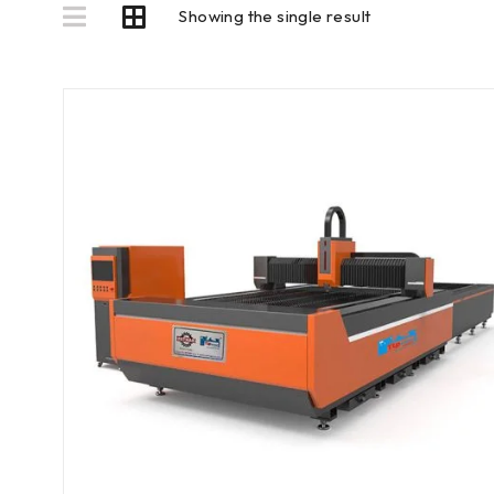
Showing the single result