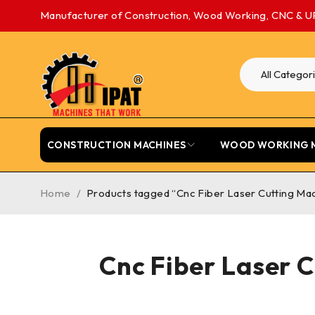
Manufacturer of Construction, Wood Working, CNC & U
CONSTRUCTION MACHINES
WOOD WORKING 
Home
/
Products tagged “Cnc Fiber Laser Cutting Mac
Cnc Fiber Laser 