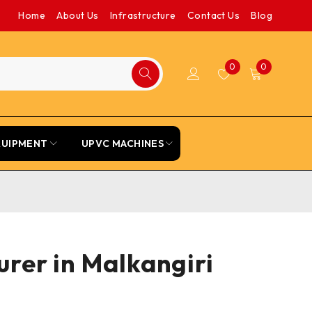
Home
About Us
Infrastructure
Contact Us
Blog
0
0
QUIPMENT
UPVC MACHINES
rer in Malkangiri