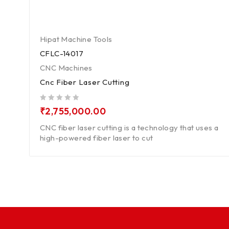
Hipat Machine Tools
CFLC-14017
CNC Machines
Cnc Fiber Laser Cutting
out of 5
₹
2,755,000.00
CNC fiber laser cutting is a technology that uses a
high-powered fiber laser to cut