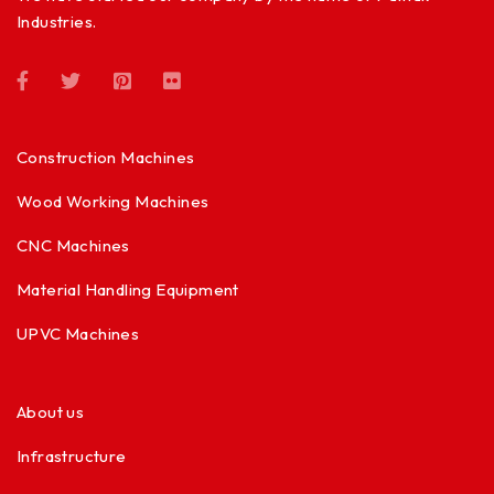
Industries.
Construction Machines
Wood Working Machines
CNC Machines
Material Handling Equipment
UPVC Machines
About us
Infrastructure