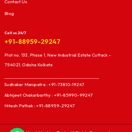
Contact Us
Blog
Call us 24/7
+91-88959-29247
Plot no. 133, Phase 1, New Industrial Estate Cuttack –
754021, Odisha Kolkata
Sudhakar Manipatra : +91-73810-19247
Abhijeet Chakarbarthy : +91-85990-99247
Hitesh Pathak : +91-88959-29247