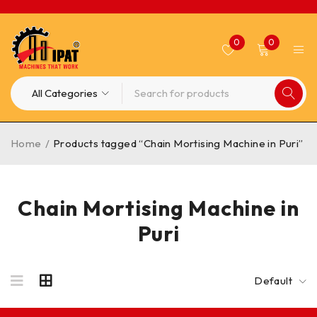
0
0
Home
/
Products tagged “Chain Mortising Machine in Puri”
Chain Mortising Machine in
Puri
Default