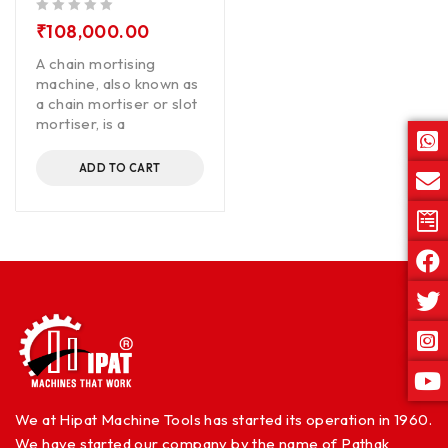
out of 5
₹
108,000.00
A chain mortising
machine, also known as
a chain mortiser or slot
mortiser, is a
ADD TO CART
We at Hipat Machine Tools has started its operation in 1960.
We have started our company by the name of Pathak