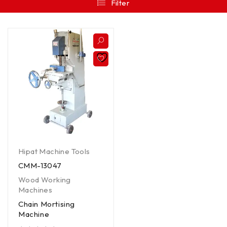
Filter
Hipat Machine Tools
CMM-13047
Wood Working
Machines
Chain Mortising
Machine