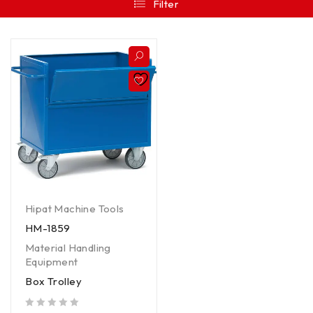
Filter
Hipat Machine Tools
HM-1859
Material Handling
Equipment
Box Trolley
out of 5