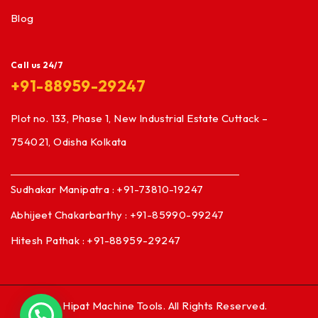
Blog
Call us 24/7
+91-88959-29247
Plot no. 133, Phase 1, New Industrial Estate Cuttack –
754021, Odisha Kolkata
Sudhakar Manipatra : +91-73810-19247
Abhijeet Chakarbarthy : +91-85990-99247
Hitesh Pathak : +91-88959-29247
© Hipat Machine Tools. All Rights Reserved.