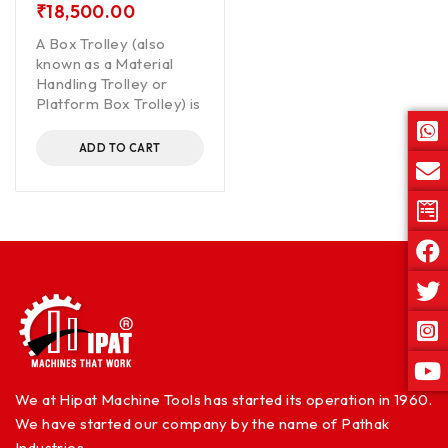
₹
18,500.00
A Box Trolley (also
known as a Material
Handling Trolley or
Platform Box Trolley) is
ADD TO CART
We at Hipat Machine Tools has started its operation in 1960.
We have started our company by the name of Pathak
Industries.