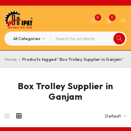
0
0
Home
/
Products tagged “Box Trolley Supplier in Ganjam”
Box Trolley Supplier in
Ganjam
Default