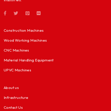
Construction Machines
Wood Working Machines
CNC Machines
Material Handling Equipment
UPVC Machines
About us
Infrastructure
Contact Us