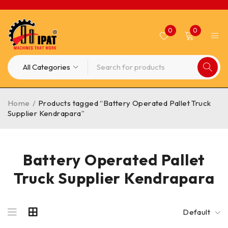
0
0
Home
/
Products tagged “Battery Operated Pallet Truck
Supplier Kendrapara”
Battery Operated Pallet
Truck Supplier Kendrapara
Default