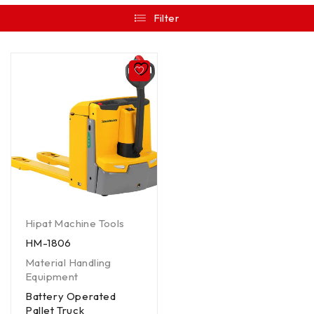
Filter
Hipat Machine Tools
HM-1806
Material Handling
Equipment
Battery Operated
Pallet Truck