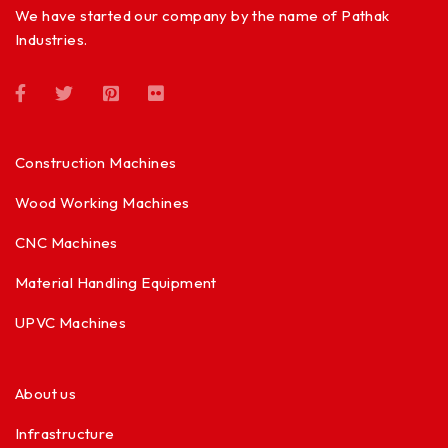
We have started our company by the name of Pathak
Industries.
Construction Machines
Wood Working Machines
CNC Machines
Material Handling Equipment
UPVC Machines
About us
Infrastructure