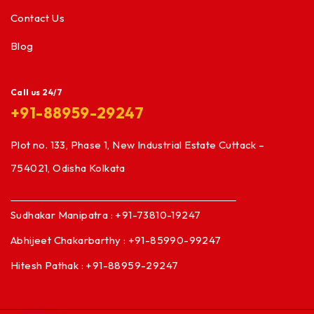
Contact Us
Blog
Call us 24/7
+91-88959-29247
Plot no. 133, Phase 1, New Industrial Estate Cuttack –
754021, Odisha Kolkata
Sudhakar Manipatra : +91-73810-19247
Abhijeet Chakarbarthy : +91-85990-99247
Hitesh Pathak : +91-88959-29247