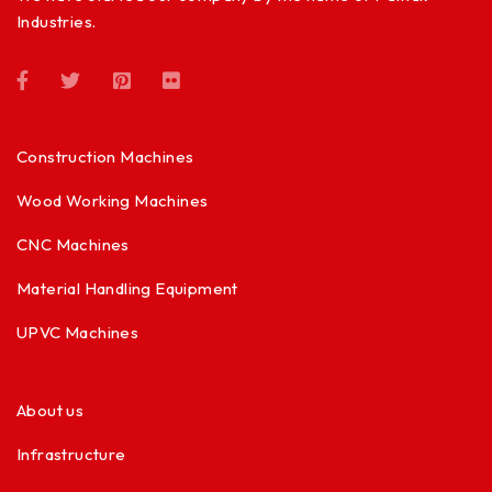
Industries.
Construction Machines
Wood Working Machines
CNC Machines
Material Handling Equipment
UPVC Machines
About us
Infrastructure