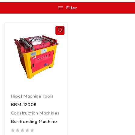
Filter
Hipat Machine Tools
BBM-12008
Construction Machines
Bar Bending Machine
out of 5