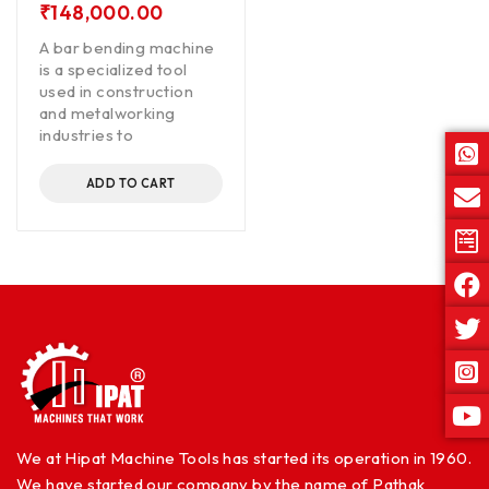
₹
148,000.00
A bar bending machine
is a specialized tool
used in construction
and metalworking
industries to
ADD TO CART
We at Hipat Machine Tools has started its operation in 1960.
We have started our company by the name of Pathak