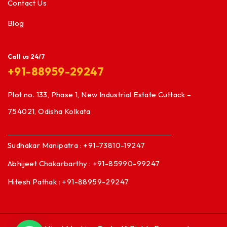
Contact Us
Blog
Call us 24/7
+91-88959-29247
Plot no. 133, Phase 1, New Industrial Estate Cuttack –
754021, Odisha Kolkata
Sudhakar Manipatra : +91-73810-19247
Abhijeet Chakarbarthy : +91-85990-99247
Hitesh Pathak : +91-88959-29247