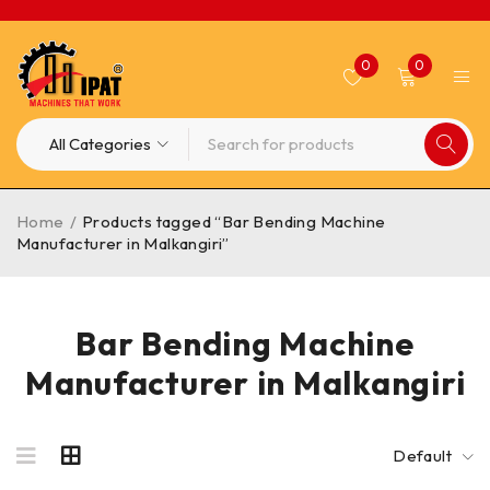
0
0
Home
/
Products tagged “Bar Bending Machine
Manufacturer in Malkangiri”
Bar Bending Machine
Manufacturer in Malkangiri
Default