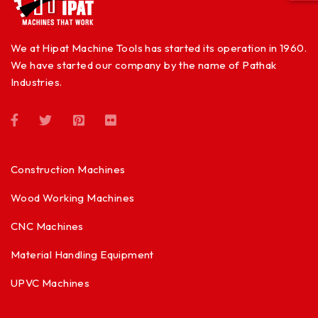
We at Hipat Machine Tools has started its operation in 1960.
We have started our company by the name of Pathak
Industries.
Construction Machines
Wood Working Machines
CNC Machines
Material Handling Equipment
UPVC Machines