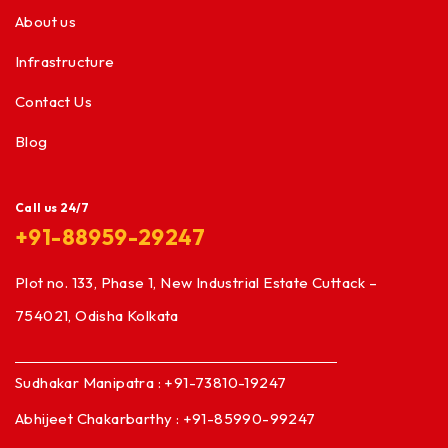
About us
Infrastructure
Contact Us
Blog
Call us 24/7
+91-88959-29247
Plot no. 133, Phase 1, New Industrial Estate Cuttack –
754021, Odisha Kolkata
Sudhakar Manipatra : +91-73810-19247
Abhijeet Chakarbarthy : +91-85990-99247