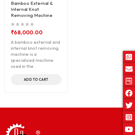
Bamboo External &
Internal Knot
Removing Machine
out of 5
₹
68,000.00
A bamboo external and
internal knot removing
machine is a
specialized machine
used in the
ADD TO CART