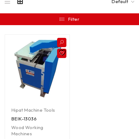
Default
Filter
Hipat Machine Tools
BEIK-13036
Wood Working
Machines