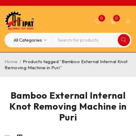
0
0
Home
/
Products tagged “Bamboo External Internal Knot
Removing Machine in Puri”
Bamboo External Internal
Knot Removing Machine in
Puri