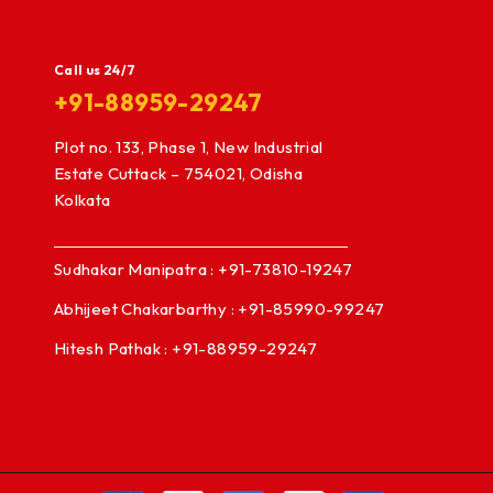
Call us 24/7
+91-88959-29247
Plot no. 133, Phase 1, New Industrial
Estate Cuttack – 754021, Odisha
Kolkata
Sudhakar Manipatra : +91-73810-19247
Abhijeet Chakarbarthy : +91-85990-99247
Hitesh Pathak : +91-88959-29247