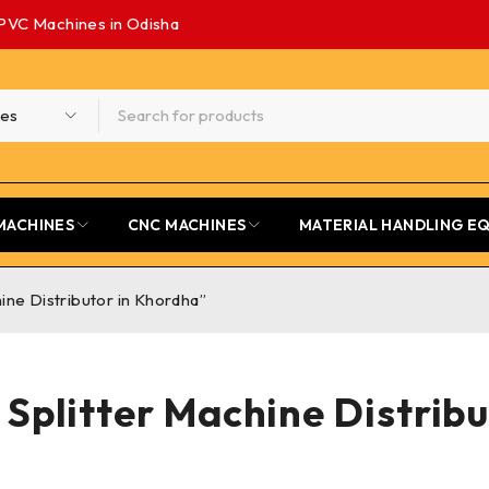
PVC Machines in Odisha
MACHINES
CNC MACHINES
MATERIAL HANDLING E
ne Distributor in Khordha”
Splitter Machine Distribu