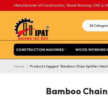
Manufacturer of Construction, Wood Working, CNC & U
CONSTRUCTION MACHINES
WOOD WORKING 
Home
/
Products tagged “Bamboo Chain Splitter Machi
Bamboo Chain 