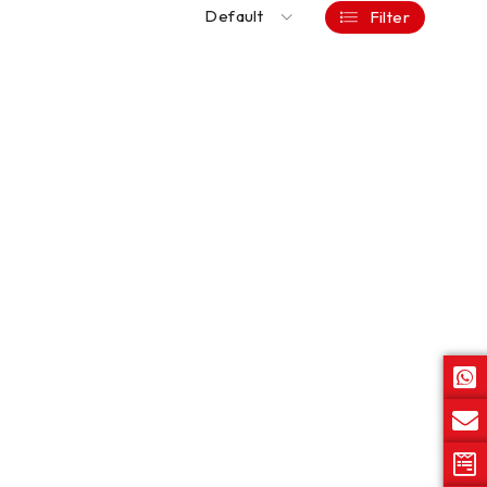
Default
Filter