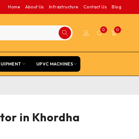
Home
About Us
Infrastructure
Contact Us
Blog
0
0
QUIPMENT
UPVC MACHINES
tor in Khordha