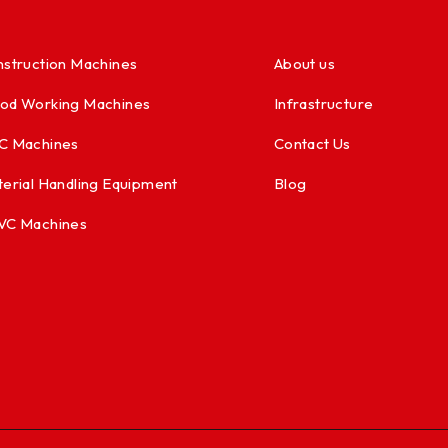
struction Machines
About us
od Working Machines
Infrastructure
C Machines
Contact Us
erial Handling Equipment
Blog
VC Machines