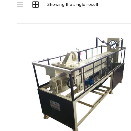
Showing the single result