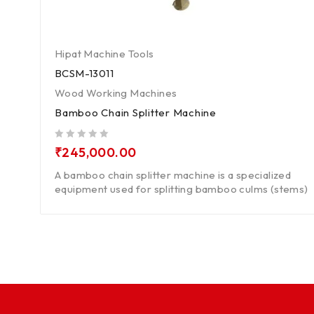
Hipat Machine Tools
BCSM-13011
Wood Working Machines
Bamboo Chain Splitter Machine
out of 5
₹
245,000.00
A bamboo chain splitter machine is a specialized
equipment used for splitting bamboo culms (stems)