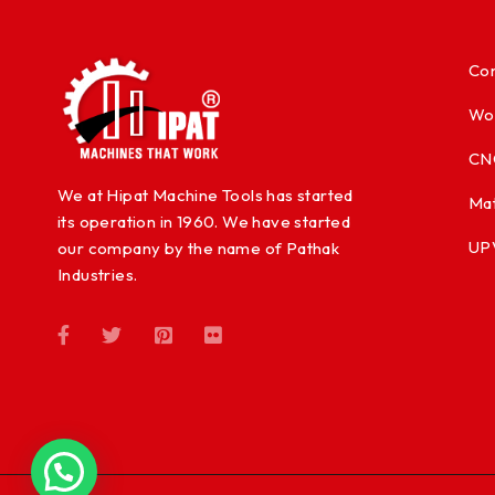
Con
Wo
CN
We at Hipat Machine Tools has started
Mat
its operation in 1960. We have started
UP
our company by the name of Pathak
Industries.