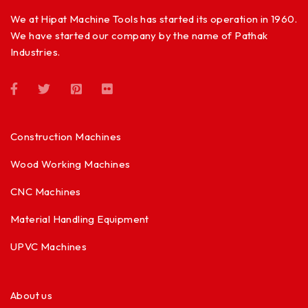
We at Hipat Machine Tools has started its operation in 1960.
We have started our company by the name of Pathak
Industries.
Construction Machines
Wood Working Machines
CNC Machines
Material Handling Equipment
UPVC Machines
About us