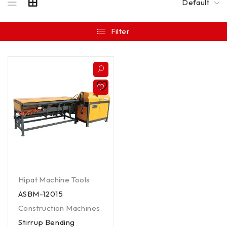
Default
Filter
Hipat Machine Tools
ASBM-12015
Construction Machines
Stirrup Bending