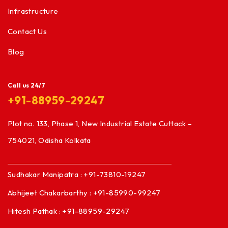
Infrastructure
Contact Us
Blog
Call us 24/7
+91-88959-29247
Plot no. 133, Phase 1, New Industrial Estate Cuttack –
754021, Odisha Kolkata
Sudhakar Manipatra : +91-73810-19247
Abhijeet Chakarbarthy : +91-85990-99247
Hitesh Pathak : +91-88959-29247