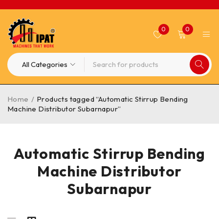
0
0
Home
/
Products tagged “Automatic Stirrup Bending
Machine Distributor Subarnapur”
Automatic Stirrup Bending
Machine Distributor
Subarnapur