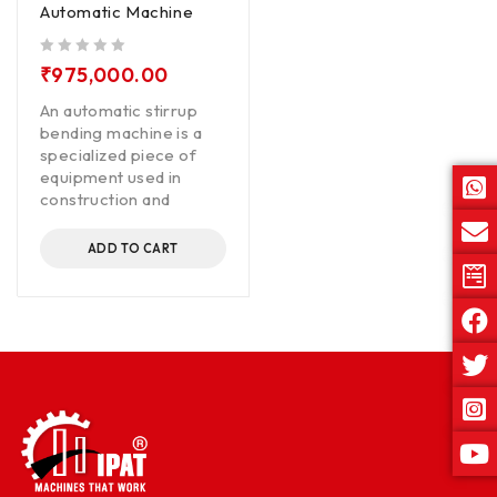
Automatic Machine
out of 5
₹
975,000.00
An automatic stirrup
bending machine is a
specialized piece of
equipment used in
construction and
ADD TO CART