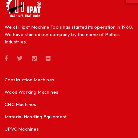
We at Hipat Machine Tools has started its operation in 1960.
We have started our company by the name of Pathak
Industries.
Construction Machines
Wood Working Machines
CNC Machines
Material Handling Equipment
UPVC Machines