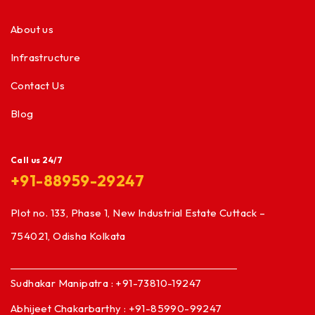
About us
Infrastructure
Contact Us
Blog
Call us 24/7
+91-88959-29247
Plot no. 133, Phase 1, New Industrial Estate Cuttack –
754021, Odisha Kolkata
Sudhakar Manipatra : +91-73810-19247
Abhijeet Chakarbarthy : +91-85990-99247