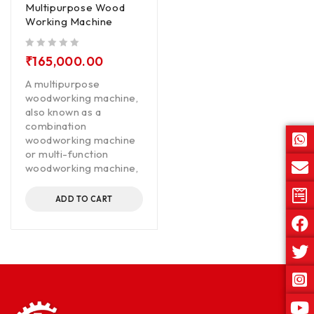
Multipurpose Wood
Working Machine
out of 5
₹
165,000.00
A multipurpose
woodworking machine,
also known as a
combination
woodworking machine
or multi-function
woodworking machine,
ADD TO CART