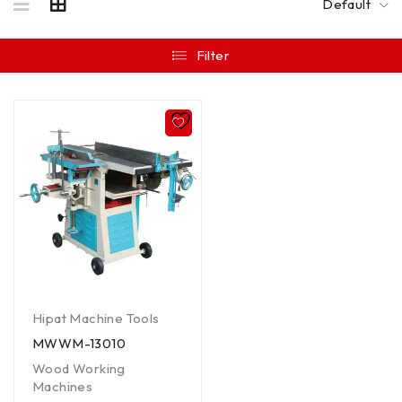
Default
Filter
Hipat Machine Tools
MWWM-13010
Wood Working
Machines