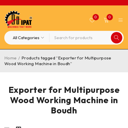
0
0
Home
/
Products tagged “Exporter for Multipurpose
Wood Working Machine in Boudh”
Exporter for Multipurpose
Wood Working Machine in
Boudh